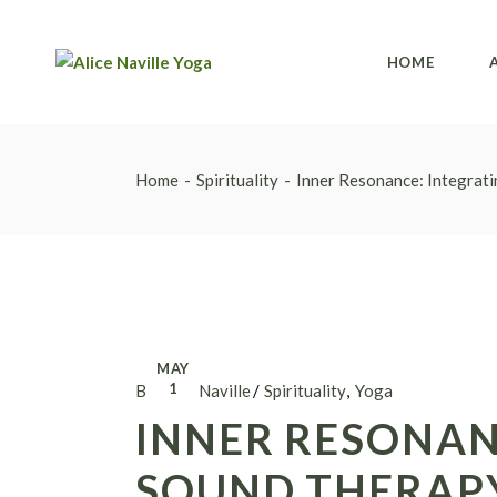
HOME
Home
Spirituality
Inner Resonance: Integrati
MAY
1
By Alice Naville
Spirituality
Yoga
INNER RESONAN
SOUND THERAPY