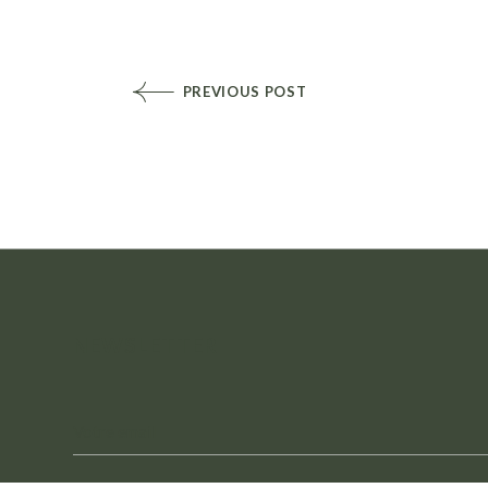
PREVIOUS POST
NEWSLETTER