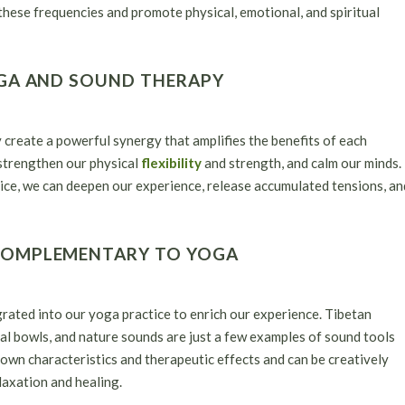
 these frequencies and promote physical, emotional, and spiritual
OGA AND SOUND THERAPY
reate a powerful synergy that amplifies the benefits of each
strengthen our physical
flexibility
and strength, and calm our minds.
ice, we can deepen our experience, release accumulated tensions, an
COMPLEMENTARY TO YOGA
egrated into our yoga practice to enrich our experience. Tibetan
al bowls, and nature sounds are just a few examples of sound tools
 own characteristics and therapeutic effects and can be creatively
axation and healing.