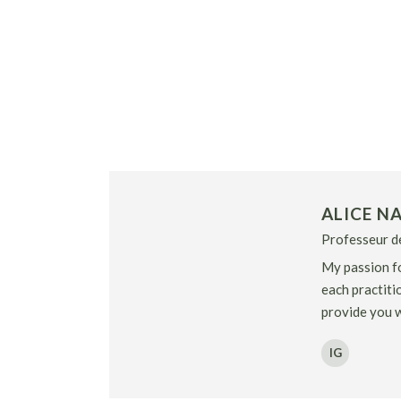
ALICE NA
Professeur de
My passion fo
each practitio
provide you w
IG