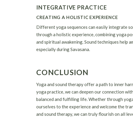
INTEGRATIVE PRACTICE
CREATING A HOLISTIC EXPERIENCE
Different yoga sequences can easily integrate so
through a holistic experience, combining yoga po
and spiritual awakening. Sound techniques help amp
especially during Savasana.
CONCLUSION
Yoga and sound therapy offer a path to inner har
yoga practice, we can deepen our connection with
balanced and fulfilling life. Whether through yoga
ourselves to the experience and welcome the tra
and sound therapy, we can truly flourish on all lev