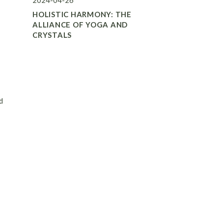
2024-04-26
HOLISTIC HARMONY: THE
ALLIANCE OF YOGA AND
CRYSTALS
d