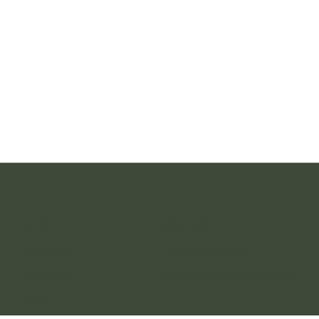
CONNECT
CONTACT
Instagram
+33 6 30 45 63 00
alicenavilleyoga@gmail.com
WhatsApp
Email