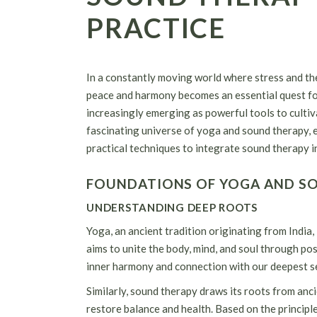
PRACTICE
In a constantly moving world where stress and the
peace and harmony becomes an essential quest for
increasingly emerging as powerful tools to cultivat
fascinating universe of yoga and sound therapy, 
practical techniques to integrate sound therapy i
FOUNDATIONS OF YOGA AND S
UNDERSTANDING DEEP ROOTS
Yoga, an ancient tradition originating from India, i
aims to unite the body, mind, and soul through po
inner harmony and connection with our deepest se
Similarly, sound therapy draws its roots from anc
restore balance and health. Based on the principle