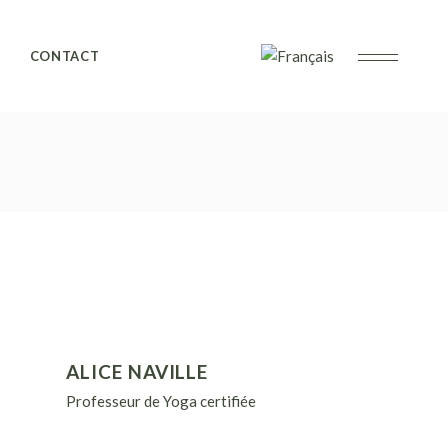
CONTACT
ALICE NAVILLE
Professeur de Yoga certifiée