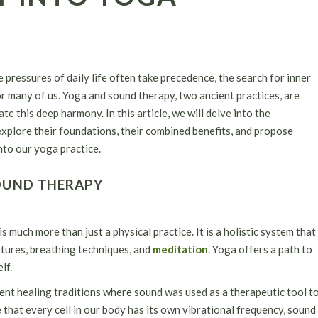
 pressures of daily life often take precedence, the search for inner
 many of us. Yoga and sound therapy, two ancient practices, are
e this deep harmony. In this article, we will delve into the
explore their foundations, their combined benefits, and propose
nto our yoga practice.
OUND THERAPY
s much more than just a physical practice. It is a holistic system that
stures, breathing techniques, and
meditation
. Yoga offers a path to
lf.
ient healing traditions where sound was used as a therapeutic tool t
 that every cell in our body has its own vibrational frequency, sound