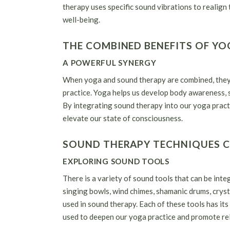
therapy uses specific sound vibrations to realign
well-being.
THE COMBINED BENEFITS OF Y
A POWERFUL SYNERGY
When yoga and sound therapy are combined, they c
practice. Yoga helps us develop body awareness, 
By integrating sound therapy into our yoga pract
elevate our state of consciousness.
SOUND THERAPY TECHNIQUES 
EXPLORING SOUND TOOLS
There is a variety of sound tools that can be int
singing bowls, wind chimes, shamanic drums, cryst
used in sound therapy. Each of these tools has its
used to deepen our yoga practice and promote rel