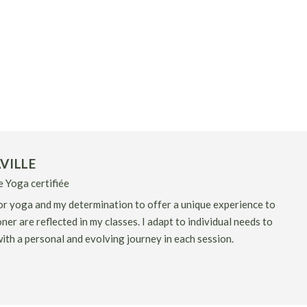
VILLE
 Yoga certifiée
r yoga and my determination to offer a unique experience to
ner are reflected in my classes. I adapt to individual needs to
ith a personal and evolving journey in each session.