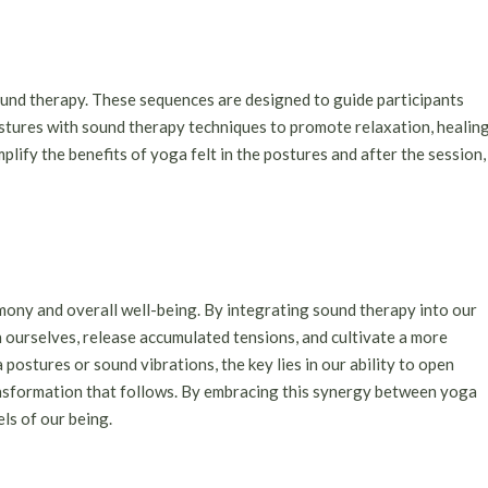
und therapy. These sequences are designed to guide participants
stures with sound therapy techniques to promote relaxation, healing
lify the benefits of yoga felt in the postures and after the session,
mony and overall well-being. By integrating sound therapy into our
 ourselves, release accumulated tensions, and cultivate a more
 postures or sound vibrations, the key lies in our ability to open
nsformation that follows. By embracing this synergy between yoga
els of our being.