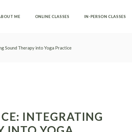
Private classes
Alvanda studio
ABOUT ME
ONLINE CLASSES
IN-PERSON CLASSES
Group classes
Private classes
Collective classes
Private classes
Alvanda studio
ng Sound Therapy into Yoga Practice
Group classes
Private classes
Collective classes
CE: INTEGRATING
 INTO YOGA