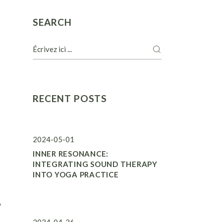
SEARCH
RECENT POSTS
2024-05-01
INNER RESONANCE:
INTEGRATING SOUND THERAPY
INTO YOGA PRACTICE
o