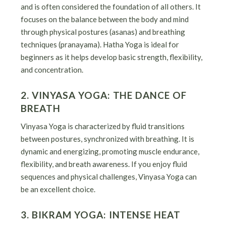
and is often considered the foundation of all others. It
focuses on the balance between the body and mind
through physical postures (asanas) and breathing
techniques (pranayama). Hatha Yoga is ideal for
beginners as it helps develop basic strength, flexibility,
and concentration.
2. VINYASA YOGA: THE DANCE OF
BREATH
Vinyasa Yoga is characterized by fluid transitions
between postures, synchronized with breathing. It is
dynamic and energizing, promoting muscle endurance,
flexibility, and breath awareness. If you enjoy fluid
sequences and physical challenges, Vinyasa Yoga can
be an excellent choice.
3. BIKRAM YOGA: INTENSE HEAT