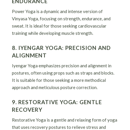
ENDURANCE
Power Yoga is a dynamic and intense version of
Vinyasa Yoga, focusing on strength, endurance, and
sweat. It is ideal for those seeking cardiovascular
training while developing muscle strength.
8. IYENGAR YOGA: PRECISION AND
ALIGNMENT
Iyengar Yoga emphasizes precision and alignment in
postures, often using props such as straps and blocks.
It is suitable for those seeking a more methodical
approach and meticulous posture correction.
9. RESTORATIVE YOGA: GENTLE
RECOVERY
Restorative Yoga is a gentle and relaxing form of yoga
that uses recovery postures to relieve stress and