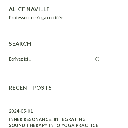
ALICE NAVILLE
Professeur de Yoga certifiée
SEARCH
RECENT POSTS
2024-05-01
INNER RESONANCE: INTEGRATING
SOUND THERAPY INTO YOGA PRACTICE