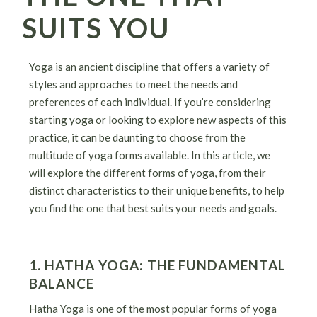
SUITS YOU
Yoga is an ancient discipline that offers a variety of
styles and approaches to meet the needs and
preferences of each individual. If you’re considering
starting yoga or looking to explore new aspects of this
practice, it can be daunting to choose from the
multitude of yoga forms available. In this article, we
will explore the different forms of yoga, from their
distinct characteristics to their unique benefits, to help
you find the one that best suits your needs and goals.
1. HATHA YOGA: THE FUNDAMENTAL
BALANCE
Hatha Yoga is one of the most popular forms of yoga