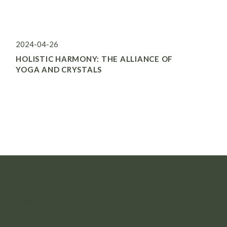
2024-04-26
HOLISTIC HARMONY: THE ALLIANCE OF
YOGA AND CRYSTALS
NEWSLETTER