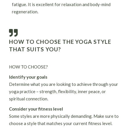
fatigue. It is excellent for relaxation and body-mind
regeneration.
HOW TO CHOOSE THE YOGA STYLE
THAT SUITS YOU?
HOW TO CHOOSE?
Identify your goals
Determine what you are looking to achieve through your
yoga practice – strength, flexibility, inner peace, or
spiritual connection.
Consider your fitness level
Some styles are more physically demanding. Make sure to
choose a style that matches your current fitness level.