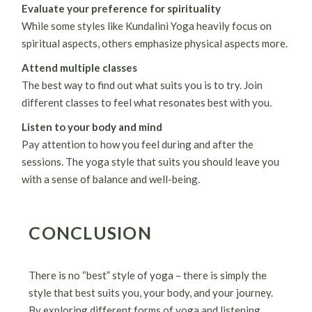
Evaluate your preference for spirituality
While some styles like Kundalini Yoga heavily focus on
spiritual aspects, others emphasize physical aspects more.
Attend multiple classes
The best way to find out what suits you is to try. Join
different classes to feel what resonates best with you.
Listen to your body and mind
Pay attention to how you feel during and after the
sessions. The yoga style that suits you should leave you
with a sense of balance and well-being.
CONCLUSION
There is no “best” style of yoga – there is simply the
style that best suits you, your body, and your journey.
By exploring different forms of yoga and listening