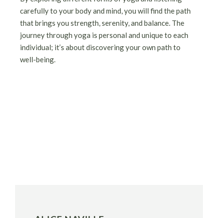
carefully to your body and mind, you will find the path
that brings you strength, serenity, and balance. The
journey through yoga is personal and unique to each
individual; it’s about discovering your own path to
well-being.