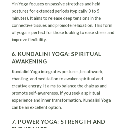
Yin Yoga focuses on passive stretches and held
postures for extended periods (typically 3 to 5
minutes). It aims to release deep tensions in the
connective tissues and promote relaxation. This form
of yoga is perfect for those looking to ease stress and
improve flexibility.
6. KUNDALINI YOGA: SPIRITUAL
AWAKENING
Kundalini Yoga integrates postures, breathwork,
chanting, and meditation to awaken spiritual and
creative energy. It aims to balance the chakras and
promote self-awareness. If you seek a spiritual
experience and inner transformation, Kundalini Yoga
can be an excellent option.
7. POWER YOGA: STRENGTH AND