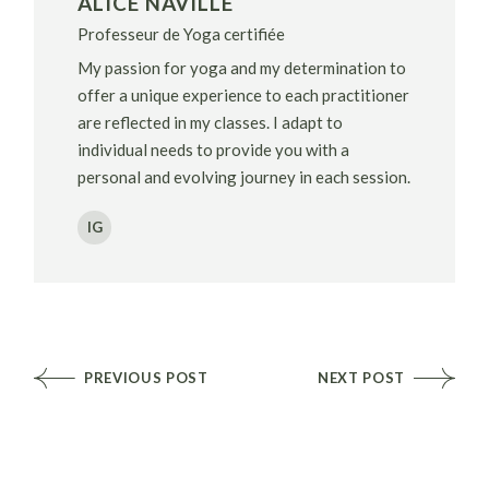
ALICE NAVILLE
Professeur de Yoga certifiée
My passion for yoga and my determination to
offer a unique experience to each practitioner
are reflected in my classes. I adapt to
individual needs to provide you with a
personal and evolving journey in each session.
IG
PREVIOUS POST
NEXT POST