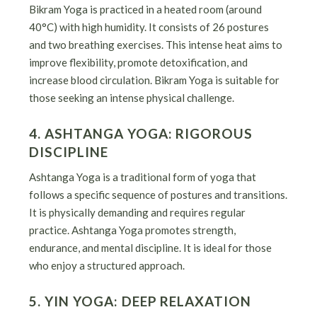
Bikram Yoga is practiced in a heated room (around
40°C) with high humidity. It consists of 26 postures
and two breathing exercises. This intense heat aims to
improve flexibility, promote detoxification, and
increase blood circulation. Bikram Yoga is suitable for
those seeking an intense physical challenge.
4. ASHTANGA YOGA: RIGOROUS
DISCIPLINE
Ashtanga Yoga is a traditional form of yoga that
follows a specific sequence of postures and transitions.
It is physically demanding and requires regular
practice. Ashtanga Yoga promotes strength,
endurance, and mental discipline. It is ideal for those
who enjoy a structured approach.
5. YIN YOGA: DEEP RELAXATION