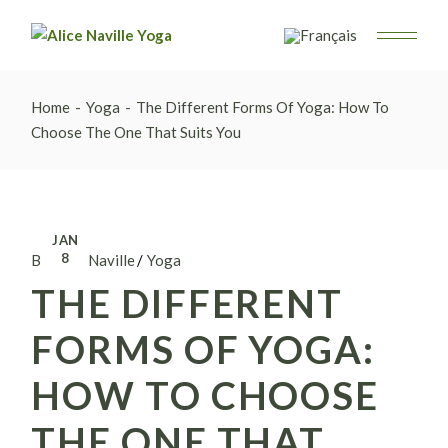
Home
Yoga
The Different Forms Of Yoga: How To
Choose The One That Suits You
JAN
8
By Alice Naville
Yoga
THE DIFFERENT
FORMS OF YOGA:
HOW TO CHOOSE
THE ONE THAT