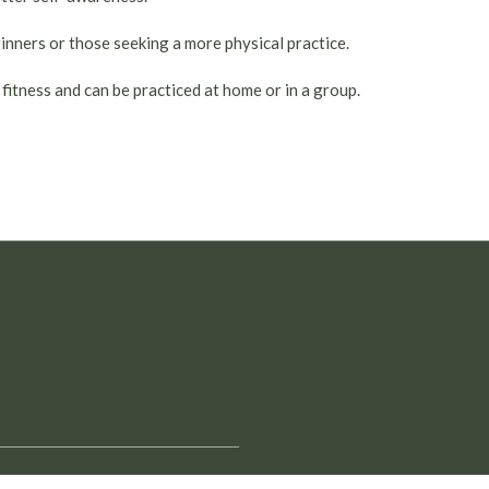
ginners or those seeking a more physical practice.
 fitness and can be practiced at home or in a group.