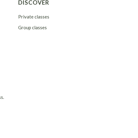
DISCOVER
Private classes
Group classes
s.