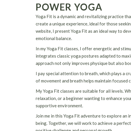
POWER YOGA
Yoga Fit is a dynamic and revitalizing practice th
create a unique experience, ideal for those seeki
website, I present Yoga Fit as an ideal way to dev
emotional balance.
In my Yoga Fit classes, I offer energetic and sti
integrates classic yoga postures adapted to maxi
approach not only improves physique but also boo
I pay special attention to breath, which plays a 
of movement and breath helps maintain focused c
My Yoga Fit classes are suitable for all levels. W
relaxation, or a beginner wanting to enhance your 
supportive environment.
Join me in this Yoga Fit adventure to explore an i
being. Together, we will work to achieve a perfect
positive challenge and personal growth.