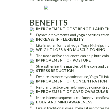
BENEFITS
IMPROVEMENT OF STRENGTH AND E
Dynamic movements and yoga postures stren
INCREASE IN FLEXIBILITY
Like in other forms of yoga, Yoga Fit helps inc
WEIGHT LOSS AND MUSCLE TONING
The more active sequences can help burn calo
IMPROVEMENT OF POSTURE
Strengthening the muscles of the core and ba
STRESS REDUCTION
Despite its more dynamic nature, Yoga Fit int
IMPROVEMENT OF CONCENTRATION
Regular practice can help improve concentrat
IMPROVEMENT OF CARDIOVASCULAR
More intense sequences can improve cardiovas
BODY AND MIND AWARENESS
Like in traditional yoga, Yoga Fit promotes b