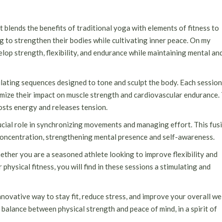
at blends the benefits of traditional yoga with elements of fitness to
ng to strengthen their bodies while cultivating inner peace. On my
elop strength, flexibility, and endurance while maintaining mental an
mulating sequences designed to tone and sculpt the body. Each session
mize their impact on muscle strength and cardiovascular endurance.
sts energy and releases tension.
crucial role in synchronizing movements and managing effort. This fus
oncentration, strengthening mental presence and self-awareness.
hether you are a seasoned athlete looking to improve flexibility and
physical fitness, you will find in these sessions a stimulating and
nnovative way to stay fit, reduce stress, and improve your overall we
 balance between physical strength and peace of mind, in a spirit of