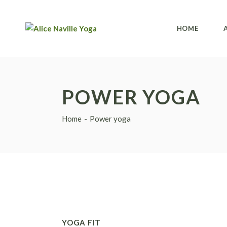
HOME
POWER YOGA
Home
Power yoga
YOGA FIT