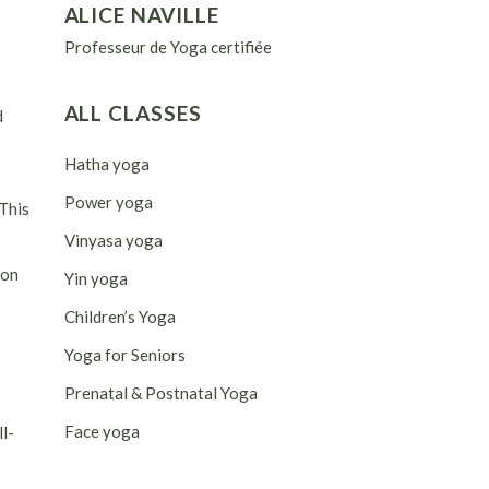
ALICE NAVILLE
Professeur de Yoga certifiée
ALL CLASSES
d
Hatha yoga
Power yoga
 This
Vinyasa yoga
ion
Yin yoga
Children’s Yoga
Yoga for Seniors
Prenatal & Postnatal Yoga
Face yoga
ll-