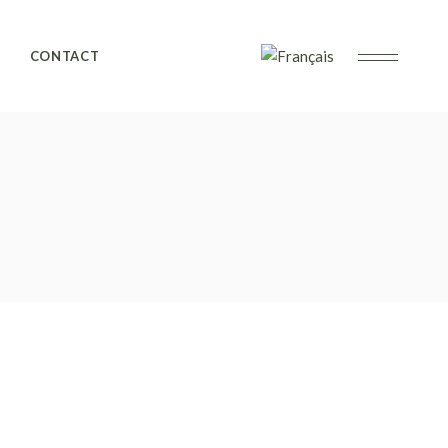
CONTACT