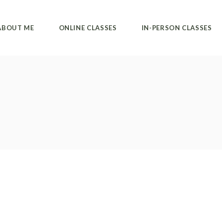
Private classes
Alvanda studio
ABOUT ME
ONLINE CLASSES
IN-PERSON CLASSES
Group classes
Private classes
Collective classes
Private classes
Alvanda studio
Group classes
Private classes
Collective classes