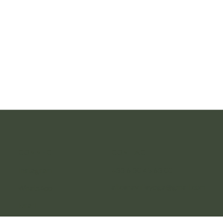
CONNECT
CONTACT
Instagram
+33 6 30 45 63 00
alicenavilleyoga@gmail.com
WhatsApp
Email