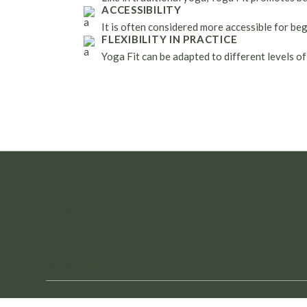
ACCESSIBILITY
It is often considered more accessible for be
FLEXIBILITY IN PRACTICE
Yoga Fit can be adapted to different levels of
NEWSLETTER