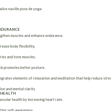
NDURANCE
gthen muscles and enhance endurance.
rease body flexibility.
ries and tone muscles.
ck promotes better posture.
egrates elements of relaxation and meditation that help reduce stres
ion and mental clarity
 HEALTH
cular health by increasing heart rate.
etter self-awareness.